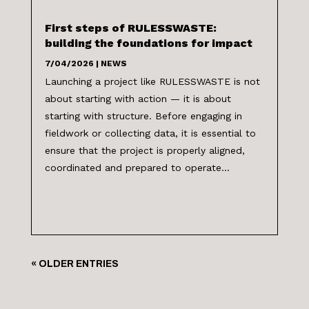
First steps of RULESSWASTE:
building the foundations for impact
7/04/2026
|
NEWS
Launching a project like RULESSWASTE is not
about starting with action — it is about
starting with structure. Before engaging in
fieldwork or collecting data, it is essential to
ensure that the project is properly aligned,
coordinated and prepared to operate...
« OLDER ENTRIES