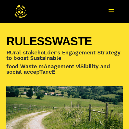
RULESSWASTE
RUral stakehoLder’s Engagement Strategy
to boost Sustainable
food Waste mAnagement viSibility and
social accepTancE