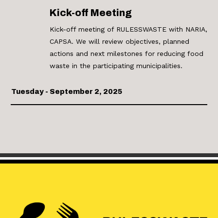
Kick-off Meeting
Kick-off meeting of RULESSWASTE with NARIA,
CAPSA. We will review objectives, planned
actions and next milestones for reducing food
waste in the participating municipalities.
Tuesday - September 2, 2025