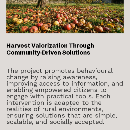
Harvest Valorization Through
Community-Driven Solutions
The project promotes behavioural
change by raising awareness,
improving access to information, and
enabling empowered citizens to
engage with practical tools. Each
intervention is adapted to the
realities of rural environments,
ensuring solutions that are simple,
scalable, and socially accepted.