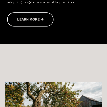
adopting long-term sustainable practices.
LEARN MORE