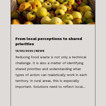
From local perceptions to shared
priorities
12/06/2026
|
NEWS
Reducing food waste is not only a technical
challenge. It is also a matter of identifying
shared priorities and understanding what
types of action can realistically work in each
territory. In rural areas, this is especially
important. Solutions need to reflect local...