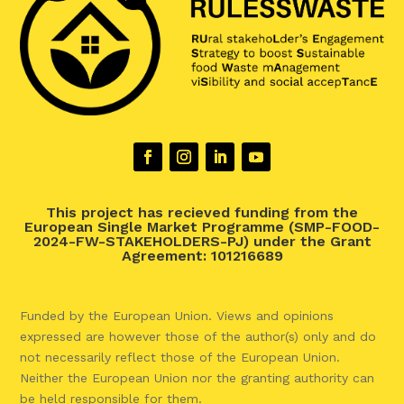
This project has recieved funding from the
European Single Market Programme (SMP-FOOD-
2024-FW-STAKEHOLDERS-PJ) under the Grant
Agreement: 101216689
Funded by the European Union. Views and opinions
expressed are however those of the author(s) only and do
not necessarily reflect those of the European Union.
Neither the European Union nor the granting authority can
be held responsible for them.