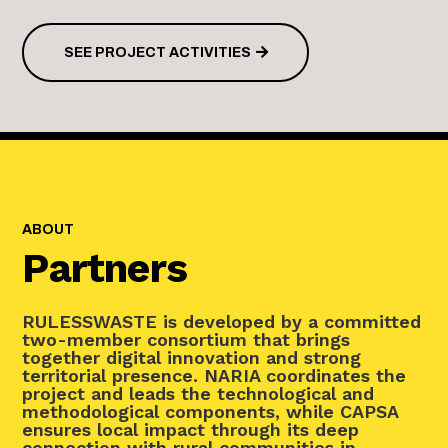
SEE PROJECT ACTIVITIES
ABOUT
Partners
RULESSWASTE is developed by a committed
two-member consortium that brings
together digital innovation and strong
territorial presence. NARIA coordinates the
project and leads the technological and
methodological components, while CAPSA
ensures local impact through its deep
connection with rural communities in