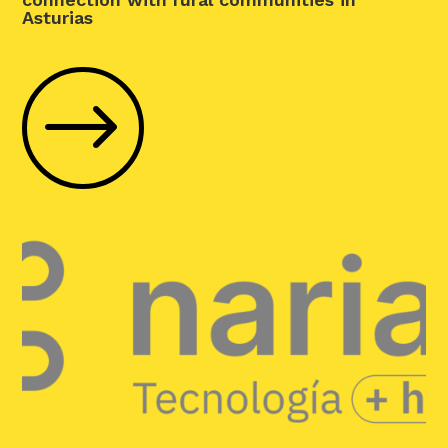
Asturias
$