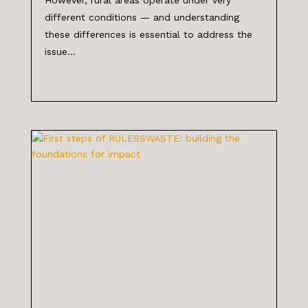
different conditions — and understanding
these differences is essential to address the
issue...