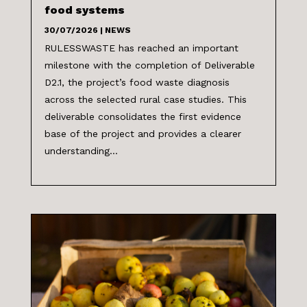
food systems
30/07/2026
|
NEWS
RULESSWASTE has reached an important
milestone with the completion of Deliverable
D2.1, the project’s food waste diagnosis
across the selected rural case studies. This
deliverable consolidates the first evidence
base of the project and provides a clearer
understanding...