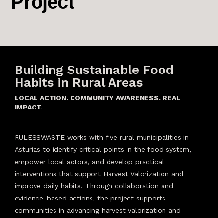
Project
Building Sustainable Food
Habits in Rural Areas
LOCAL ACTION. COMMUNITY AWARENESS. REAL
IMPACT.
RULESSWASTE works with five rural municipalities in
Asturias to identify critical points in the food system,
empower local actors, and develop practical
interventions that support Harvest Valorization and
improve daily habits. Through collaboration and
evidence-based actions, the project supports
communities in advancing harvest valorization and