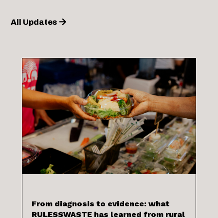
All Updates
From diagnosis to evidence: what
RULESSWASTE has learned from rural