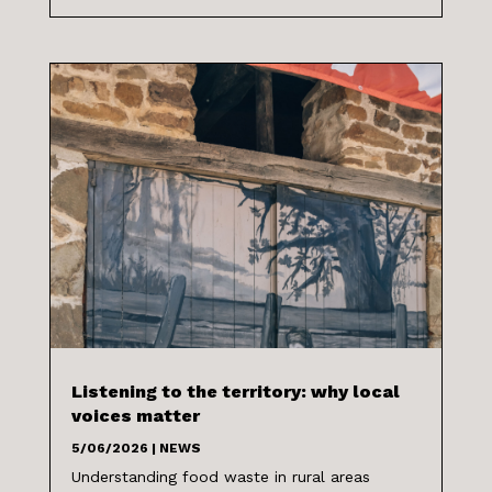
Listening to the territory: why local
voices matter
5/06/2026
|
NEWS
Understanding food waste in rural areas