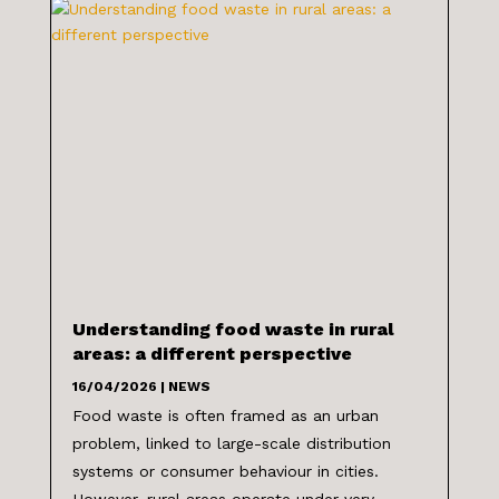
Understanding food waste in rural
areas: a different perspective
16/04/2026
|
NEWS
Food waste is often framed as an urban
problem, linked to large-scale distribution
systems or consumer behaviour in cities.
However, rural areas operate under very