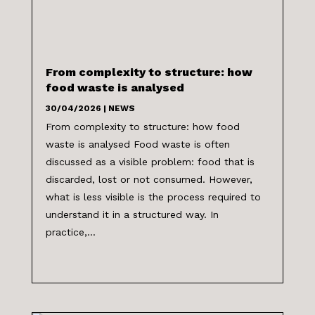
From complexity to structure: how
food waste is analysed
30/04/2026
|
NEWS
From complexity to structure: how food
waste is analysed Food waste is often
discussed as a visible problem: food that is
discarded, lost or not consumed. However,
what is less visible is the process required to
understand it in a structured way. In
practice,...