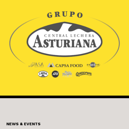
NEWS & EVENTS