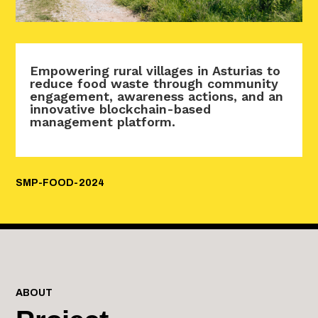
Empowering rural villages in Asturias to
reduce food waste through community
engagement, awareness actions, and an
innovative blockchain-based
management platform.
SMP-FOOD-2024
ABOUT