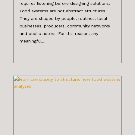
requires listening before designing solutions.
Food systems are not abstract structures.
They are shaped by people, routines, local
businesses, producers, community networks
and public actors. For this reason, any
meaningful...